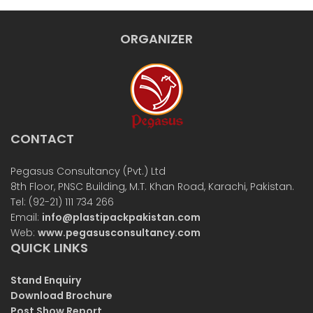
ORGANIZER
CONTACT
Pegasus Consultancy (Pvt.) Ltd
8th Floor, PNSC Building, M.T. Khan Road, Karachi, Pakistan.
Tel: (92-21) 111 734 266
Email:
info@plastipackpakistan.com
Web:
www.pegasusconsultancy.com
QUICK LINKS
Stand Enquiry
Download Brochure
Post Show Report