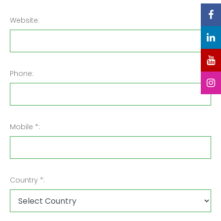
Website:
Phone:
Mobile *:
Country *: