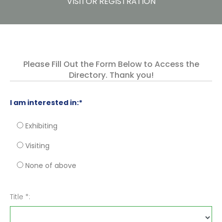
VISITOR REGISTRATION
Please Fill Out the Form Below to Access the
Directory. Thank you!
I am interested in:*
Exhibiting
Visiting
None of above
Title *: