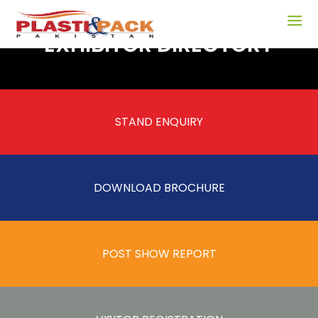
EXHIBITOR DIRECTORY
STAND ENQUIRY
DOWNLOAD BROCHURE
POST SHOW REPORT