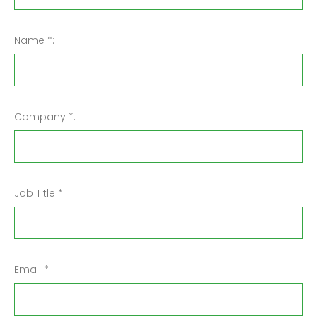
Name *:
Company *:
Job Title *:
Email *: