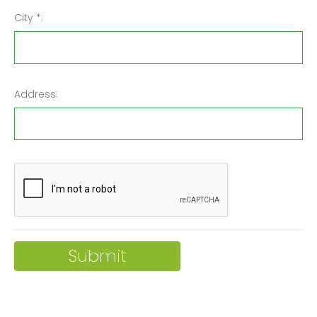
City *:
Address: